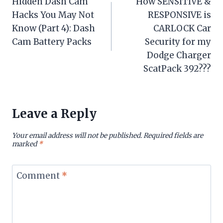
Hidden Dash Cam
How SENSITIVE &
navigation
Hacks You May Not
RESPONSIVE is
Know (Part 4): Dash
CARLOCK Car
Cam Battery Packs
Security for my
Dodge Charger
ScatPack 392???
Leave a Reply
Your email address will not be published.
Required fields are
marked
*
Comment
*