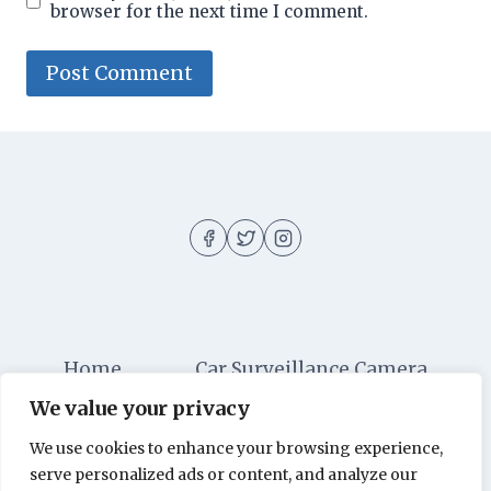
browser for the next time I comment.
Home
Car Surveillance Camera
We value your privacy
Car Security
Dashboard Cameras
We use cookies to enhance your browsing experience,
Digital Security
Car Alarm Systems
serve personalized ads or content, and analyze our