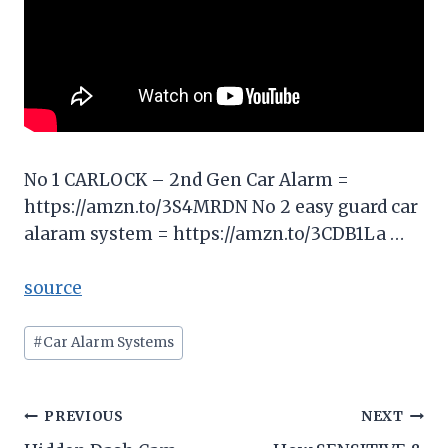
No 1 CARLOCK – 2nd Gen Car Alarm =
https://amzn.to/3S4MRDN No 2 easy guard car
alaram system = https://amzn.to/3CDB1La …
source
Post
#
Car Alarm Systems
Tags:
Post
PREVIOUS
NEXT