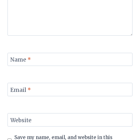
Name
*
Email
*
Website
Save my name, email, and website in this