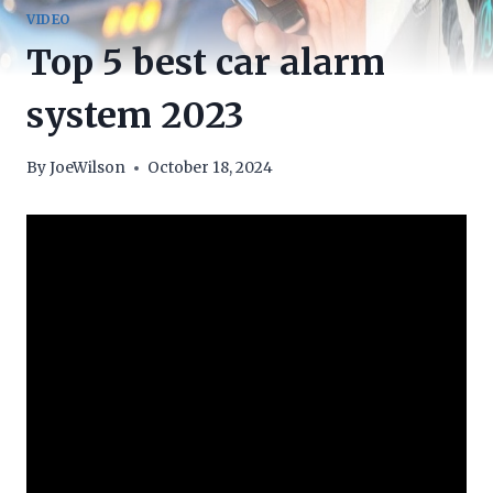
VIDEO
Top 5 best car alarm
system 2023
By
JoeWilson
October 18, 2024