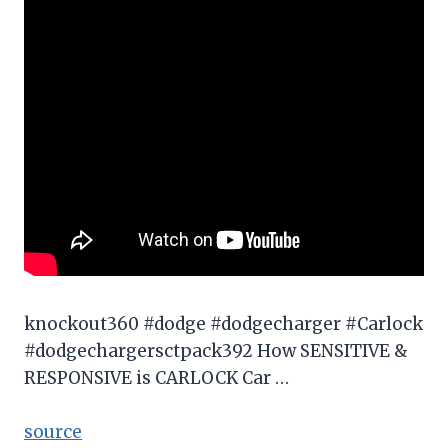
knockout360 #dodge #dodgecharger #Carlock
#dodgechargersctpack392 How SENSITIVE &
RESPONSIVE is CARLOCK Car …
source