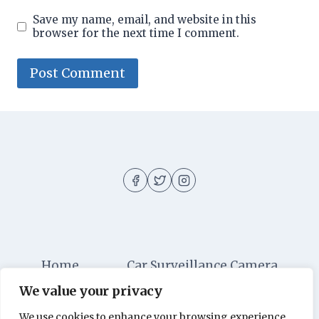
Save my name, email, and website in this
browser for the next time I comment.
Home
Car Surveillance Camera
We value your privacy
Car Security
Dashboard Cameras
We use cookies to enhance your browsing experience,
Digital Security
Car Alarm Systems