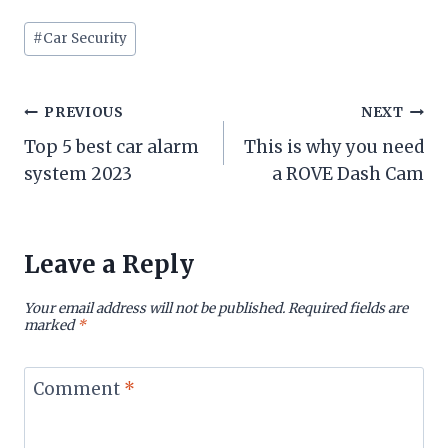
Post
#
Car Security
Tags:
Post
PREVIOUS
NEXT
Top 5 best car alarm
This is why you need
navigation
system 2023
a ROVE Dash Cam
Leave a Reply
Your email address will not be published.
Required fields are
marked
*
Comment
*