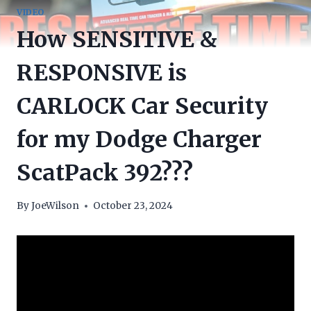
VIDEO
How SENSITIVE &
RESPONSIVE is
CARLOCK Car Security
for my Dodge Charger
ScatPack 392???
By
JoeWilson
October 23, 2024