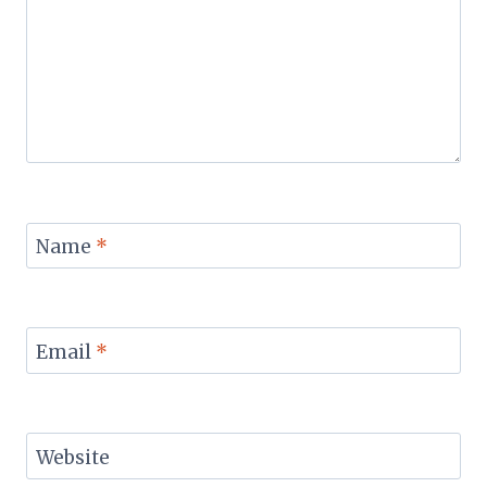
Name
*
Email
*
Website