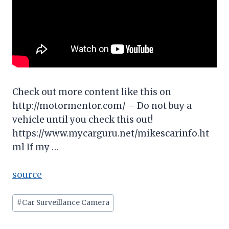
Check out more content like this on
http://motormentor.com/ – Do not buy a
vehicle until you check this out!
https://www.mycarguru.net/mikescarinfo.ht
ml If my …
source
Post
#
Car Surveillance Camera
Tags: