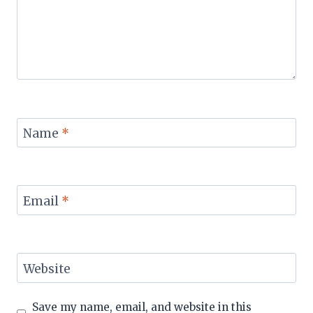
Name
*
Email
*
Website
Save my name, email, and website in this