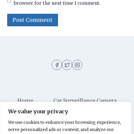
browser for the next time I comment.
Home
Car Surveillance Camera
We value your privacy
Car Security
Dashboard Cameras
We use cookies to enhance your browsing experience,
Digital Security
Car Alarm Systems
serve personalized ads or content, and analyze our