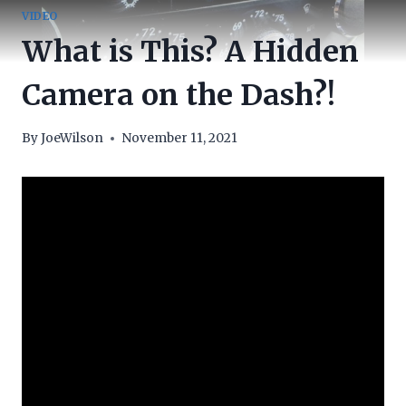
VIDEO
What is This? A Hidden
Camera on the Dash?!
By
JoeWilson
November 11, 2021