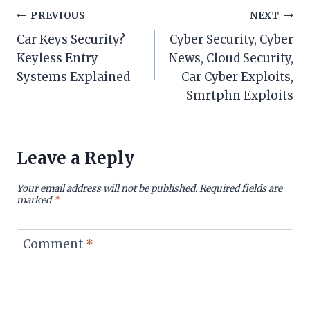
Post
PREVIOUS
NEXT
Car Keys Security?
Cyber Security, Cyber
navigation
Keyless Entry
News, Cloud Security,
Systems Explained
Car Cyber Exploits,
Smrtphn Exploits
Leave a Reply
Your email address will not be published.
Required fields are
marked
*
Comment
*