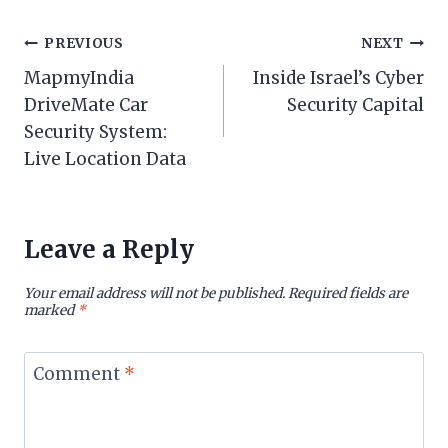
Post
PREVIOUS
NEXT
MapmyIndia
Inside Israel’s Cyber
navigation
DriveMate Car
Security Capital
Security System:
Live Location Data
Leave a Reply
Your email address will not be published.
Required fields are
marked
*
Comment
*