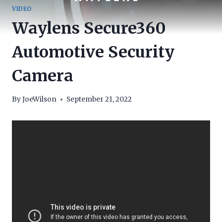
VIDEO
Waylens Secure360
Automotive Security
Camera
By
JoeWilson
September 21, 2022