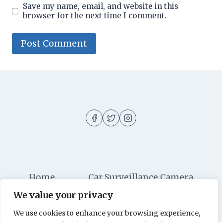
Save my name, email, and website in this
browser for the next time I comment.
Home
Car Surveillance Camera
We value your privacy
Car Security
Dashboard Cameras
We use cookies to enhance your browsing experience,
Digital Security
Car Alarm Systems