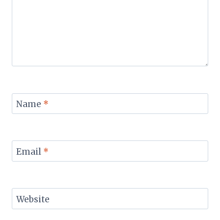
Name
*
Email
*
Website