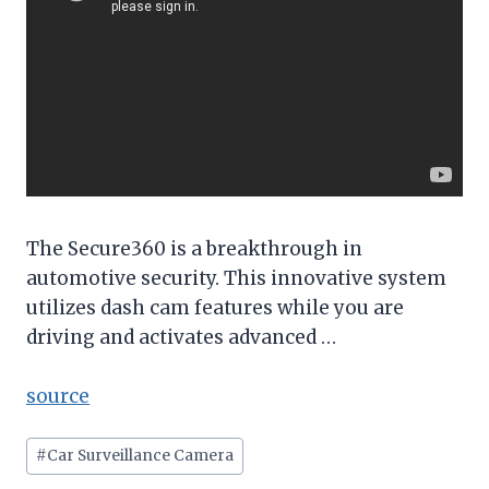
The Secure360 is a breakthrough in
automotive security. This innovative system
utilizes dash cam features while you are
driving and activates advanced …
source
Post
#
Car Surveillance Camera
Tags: