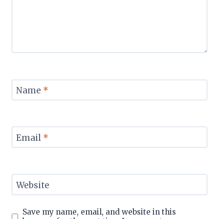
Name
*
Email
*
Website
Save my name, email, and website in this