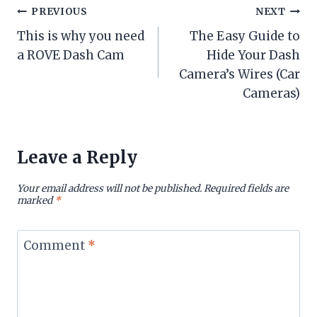
Post
PREVIOUS
NEXT
This is why you need
The Easy Guide to
navigation
a ROVE Dash Cam
Hide Your Dash
Camera’s Wires (Car
Cameras)
Leave a Reply
Your email address will not be published.
Required fields are
marked
*
Comment
*