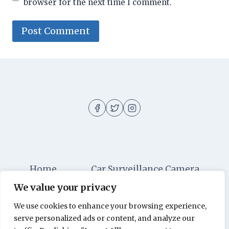
browser for the next time I comment.
Home
Car Surveillance Camera
We value your privacy
Car Security
Dashboard Cameras
We use cookies to enhance your browsing experience,
Digital Security
Car Alarm Systems
serve personalized ads or content, and analyze our
Videos