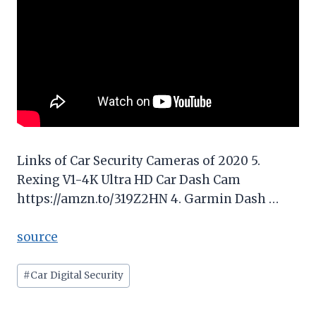
Links of Car Security Cameras of 2020 5.
Rexing V1-4K Ultra HD Car Dash Cam
https://amzn.to/319Z2HN 4. Garmin Dash …
source
Post
#
Car Digital Security
Tags: