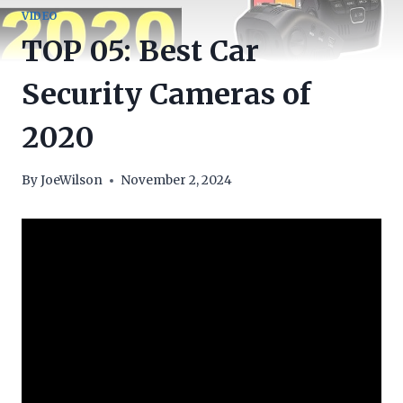
VIDEO
TOP 05: Best Car
Security Cameras of
2020
By
JoeWilson
November 2, 2024