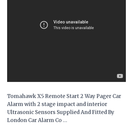
Tomahawk X5 Remote Start 2 Way Pager Car
Alarm with 2 stage impact and interior
Ultrasonic Sensors Supplied And Fitted By
London Car Alarm Co …