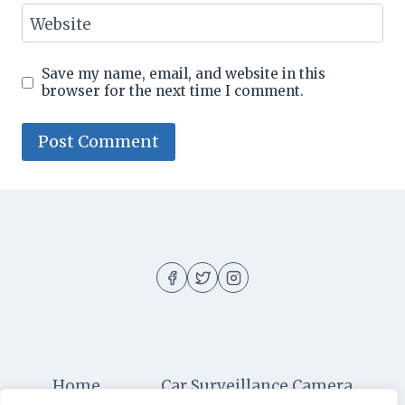
Website
Save my name, email, and website in this
browser for the next time I comment.
Home
Car Surveillance Camera