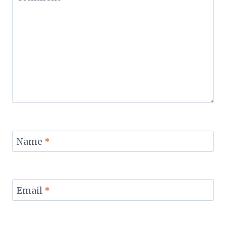
Name
*
Email
*