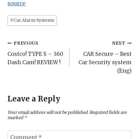
source
Post
#
Car Alarm Systems
Tags:
Post
PREVIOUS
NEXT
Costco! TYPE S – 360
CAR Secure – Best
navigation
Dash Cam! REVIEW !
Car Security system
(Eng)
Leave a Reply
Your email address will not be published.
Required fields are
marked
*
Comment
*