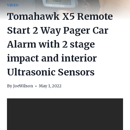
VIDEO
Tomahawk X5 Remote
Start 2 Way Pager Car
Alarm with 2 stage
impact and interior
Ultrasonic Sensors
By
JoeWilson
May 1, 2022