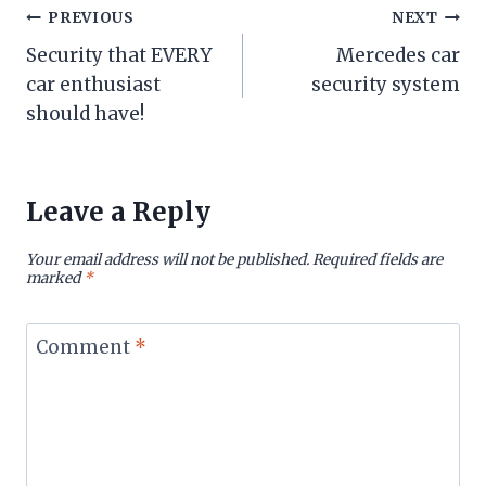
Post
PREVIOUS
NEXT
Security that EVERY
Mercedes car
navigation
car enthusiast
security system
should have!
Leave a Reply
Your email address will not be published.
Required fields are
marked
*
Comment
*