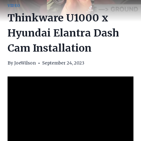
VIDEO
Thinkware U1000 x
Hyundai Elantra Dash
Cam Installation
By
JoeWilson
September 24, 2023