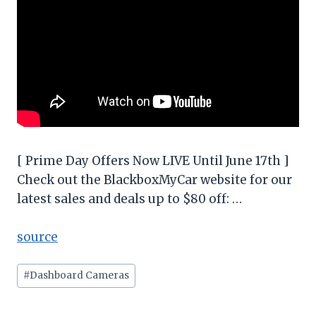
[ Prime Day Offers Now LIVE Until June 17th ]
Check out the BlackboxMyCar website for our
latest sales and deals up to $80 off: …
source
Post
#
Dashboard Cameras
Tags: