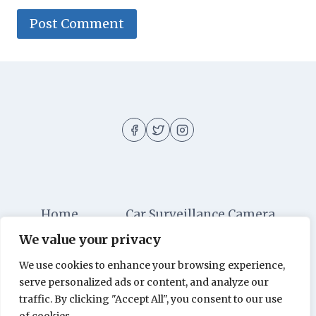
Home
Car Surveillance Camera
We value your privacy
Car Security
Dashboard Cameras
We use cookies to enhance your browsing experience,
Digital Security
Car Alarm Systems
serve personalized ads or content, and analyze our
Videos
traffic. By clicking "Accept All", you consent to our use