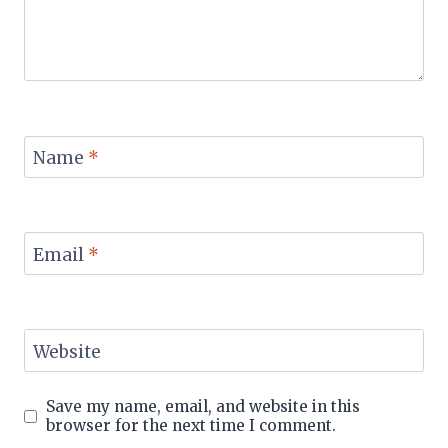
Name
*
Email
*
Website
Save my name, email, and website in this
browser for the next time I comment.