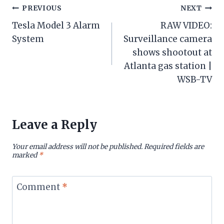
Post
PREVIOUS
NEXT
Tesla Model 3 Alarm
RAW VIDEO:
navigation
System
Surveillance camera
shows shootout at
Atlanta gas station |
WSB-TV
Leave a Reply
Your email address will not be published.
Required fields are
marked
*
Comment
*