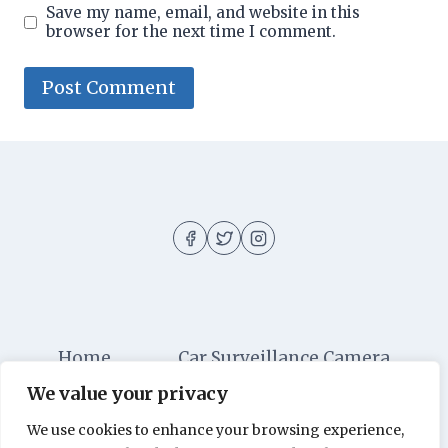
Save my name, email, and website in this
browser for the next time I comment.
Home
Car Surveillance Camera
We value your privacy
Car Security
Dashboard Cameras
We use cookies to enhance your browsing experience,
Digital Security
Car Alarm Systems