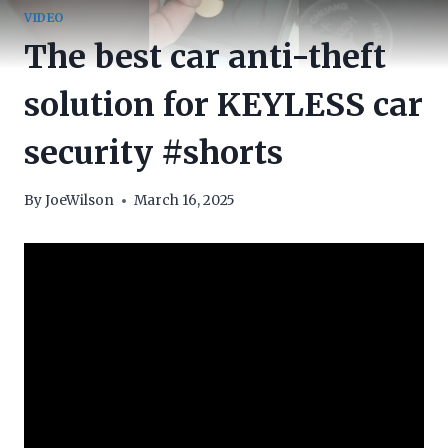
VIDEO
The best car anti-theft
solution for KEYLESS car
security #shorts
By
JoeWilson
March 16, 2025