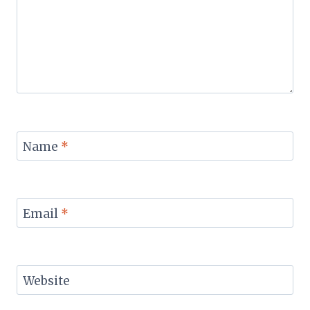
Name
*
Email
*
Website