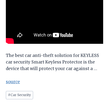
The best car anti-theft solution for KEYLESS
car security Smart Keyless Protector is the
device that will protect your car against a …
source
Post
#
Car Security
Tags: