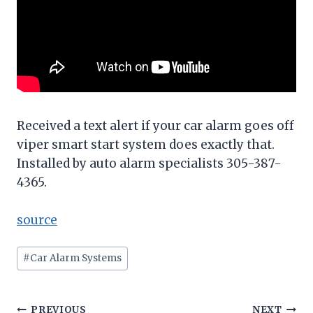
Received a text alert if your car alarm goes off
viper smart start system does exactly that.
Installed by auto alarm specialists 305-387-
4365.
source
Post
#
Car Alarm Systems
Tags:
PREVIOUS
NEXT