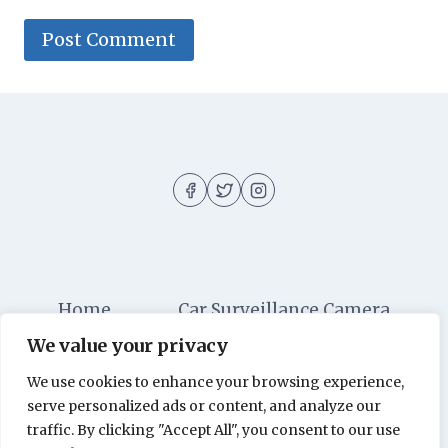
Home
Car Surveillance Camera
We value your privacy
Car Security
Dashboard Cameras
We use cookies to enhance your browsing experience,
Digital Security
Car Alarm Systems
serve personalized ads or content, and analyze our
Videos
traffic. By clicking "Accept All", you consent to our use