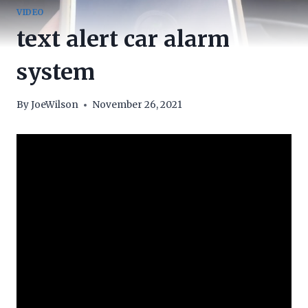
VIDEO
text alert car alarm
system
By
JoeWilson
November 26, 2021