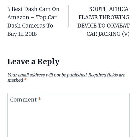
Post
5 Best Dash Cam On
SOUTH AFRICA:
navigation
Amazon – Top Car
FLAME THROWING
Dash Cameras To
DEVICE TO COMBAT
Buy In 2018
CAR JACKING (V)
Leave a Reply
Your email address will not be published.
Required fields are
marked
*
Comment
*