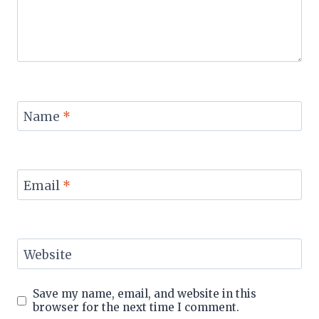
Name
*
Email
*
Website
Save my name, email, and website in this
browser for the next time I comment.