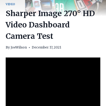
VIDEO
Sharper Image 270° HD
Video Dashboard
Camera Test
By
JoeWilson
December 17, 2021