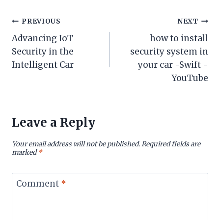
Post
PREVIOUS
NEXT
Advancing IoT
how to install
navigation
Security in the
security system in
Intelligent Car
your car -Swift -
YouTube
Leave a Reply
Your email address will not be published.
Required fields are
marked
*
Comment
*