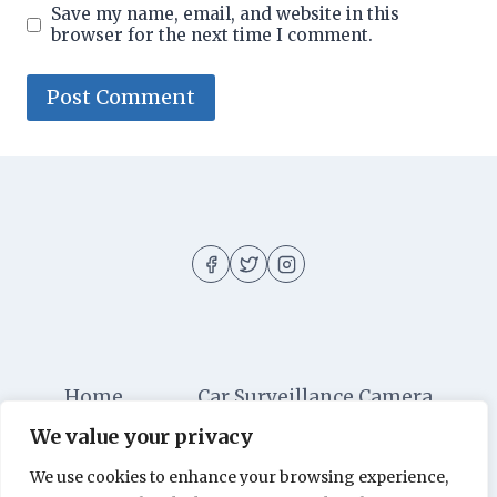
Save my name, email, and website in this
browser for the next time I comment.
Home
Car Surveillance Camera
We value your privacy
Car Security
Dashboard Cameras
We use cookies to enhance your browsing experience,
Digital Security
Car Alarm Systems