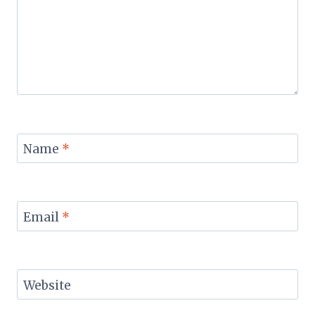
Name
*
Email
*
Website