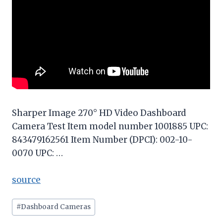
Sharper Image 270° HD Video Dashboard
Camera Test Item model number 1001885 UPC:
843479162561 Item Number (DPCI): 002-10-
0070 UPC: …
source
Post
#
Dashboard Cameras
Tags: