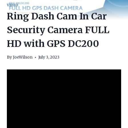
VIDEO
Ring Dash Cam In Car
Security Camera FULL
HD with GPS DC200
By
JoeWilson
July 3, 2023