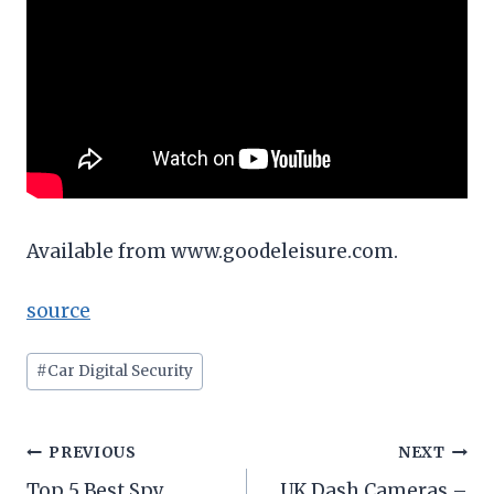
Available from www.goodeleisure.com.
source
Post
#
Car Digital Security
Tags:
Post
PREVIOUS
NEXT
Top 5 Best Spy
UK Dash Cameras –