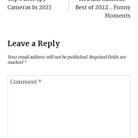
navigation
Cameras In 2023
Best of 2022… Funny
Moments
Leave a Reply
Your email address will not be published.
Required fields are
marked
*
Comment
*