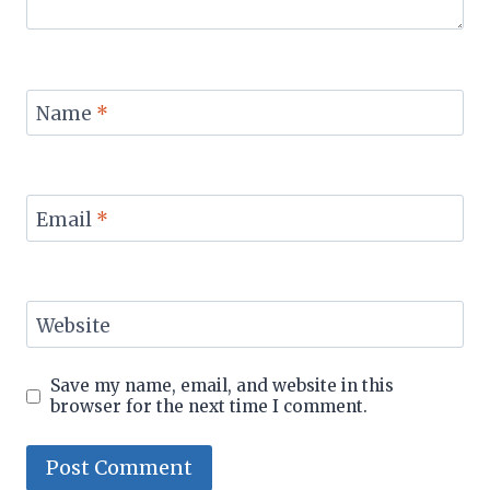
Name
*
Email
*
Website
Save my name, email, and website in this
browser for the next time I comment.