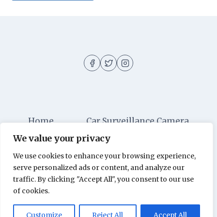
Home
Car Surveillance Camera
We value your privacy
Car Security
Dashboard Cameras
We use cookies to enhance your browsing experience,
Digital Security
Car Alarm Systems
serve personalized ads or content, and analyze our
Videos
traffic. By clicking "Accept All", you consent to our use
of cookies.
© 2026 Car Surveillance Camera - All rights
Customize
Reject All
Accept All