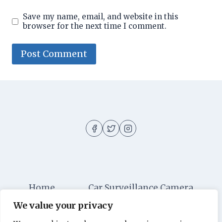
Save my name, email, and website in this
browser for the next time I comment.
Home
Car Surveillance Camera
We value your privacy
Car Security
Dashboard Cameras