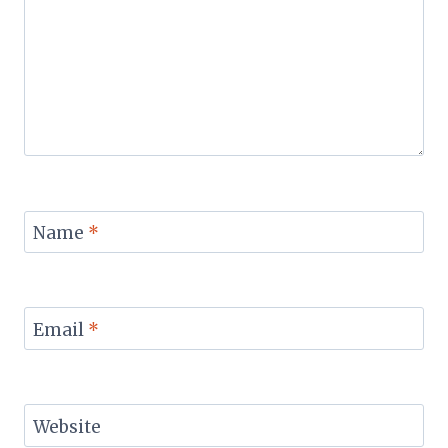
Name
*
Email
*
Website