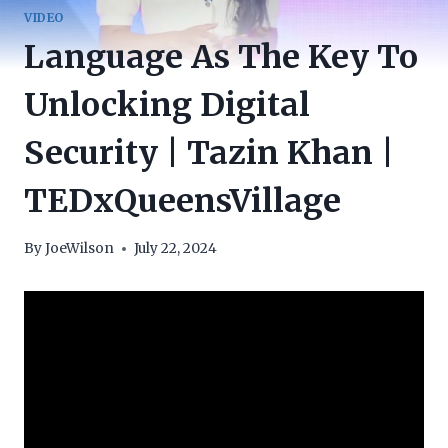
VIDEO
Language As The Key To
Unlocking Digital
Security | Tazin Khan |
TEDxQueensVillage
By
JoeWilson
July 22, 2024