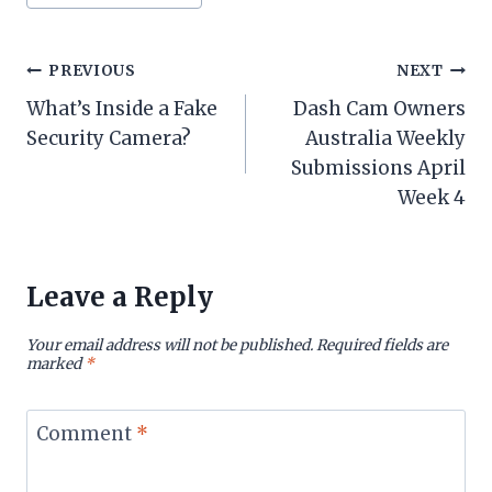
Tags:
Post
PREVIOUS
NEXT
What’s Inside a Fake
Dash Cam Owners
navigation
Security Camera?
Australia Weekly
Submissions April
Week 4
Leave a Reply
Your email address will not be published.
Required fields are
marked
*
Comment
*