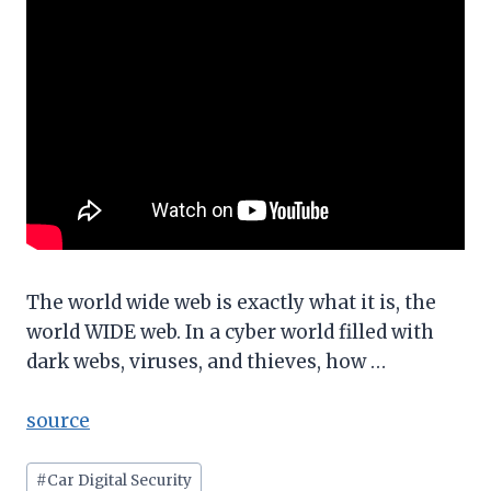
The world wide web is exactly what it is, the
world WIDE web. In a cyber world filled with
dark webs, viruses, and thieves, how …
source
Post
#
Car Digital Security