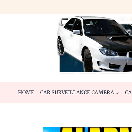
Skip
to
content
HOME
CAR SURVEILLANCE CAMERA
CA