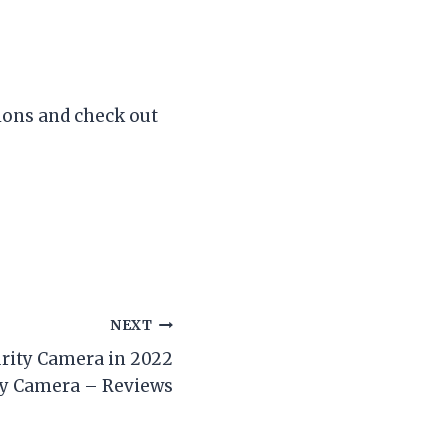
tions and check out
NEXT
curity Camera in 2022
ity Camera – Reviews