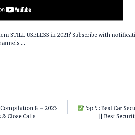
stem STILL USELESS in 2021? Subscribe with notifica
hannels …
Compilation 8 – 2023
Top 5 : Best Car Se
 & Close Calls
|| Best Secur