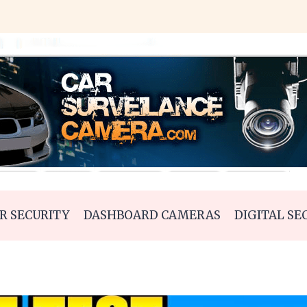
R SECURITY
DASHBOARD CAMERAS
DIGITAL SE