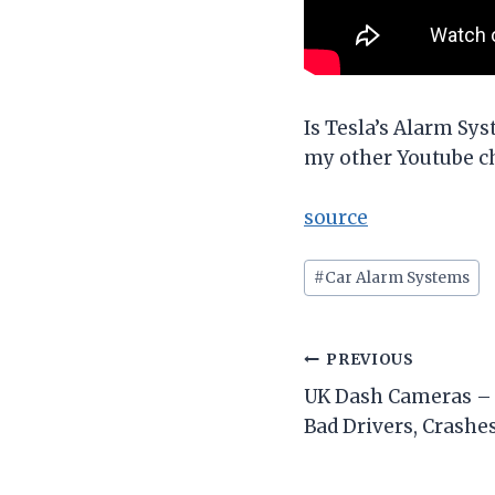
Is Tesla’s Alarm Sy
my other Youtube c
source
Post
#
Car Alarm Systems
Tags:
Post
PREVIOUS
UK Dash Cameras – 
navigation
Bad Drivers, Crashes