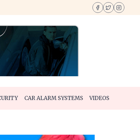
CURITY
CAR ALARM SYSTEMS
VIDEOS