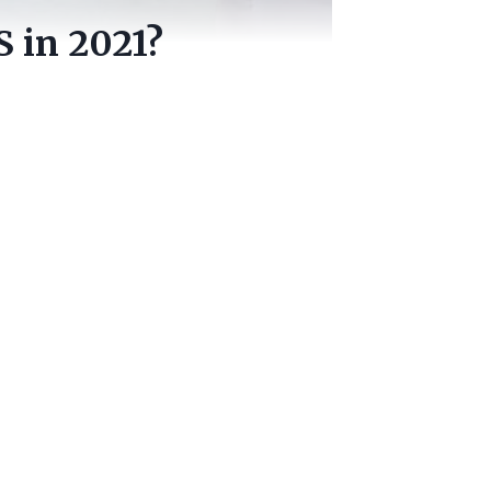
 in 2021?