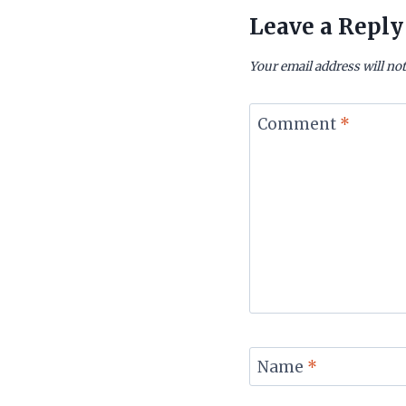
Leave a Reply
Your email address will not
Comment
*
Name
*