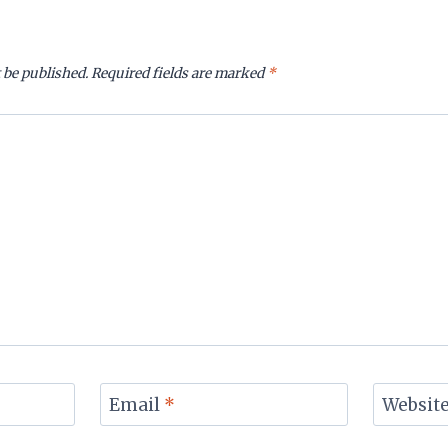
 be published.
Required fields are marked
*
Email
*
Websit