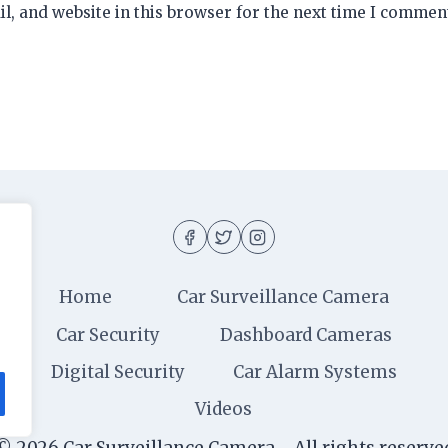
, and website in this browser for the next time I commen
Home
Car Surveillance Camera
Car Security
Dashboard Cameras
Digital Security
Car Alarm Systems
Videos