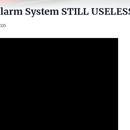
 Alarm System STILL USELESS
2025