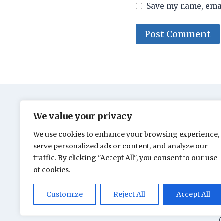
Save my name, email
We value your privacy
We use cookies to enhance your browsing experience,
serve personalized ads or content, and analyze our
traffic. By clicking "Accept All", you consent to our use
of cookies.
Customize
Reject All
Accept All