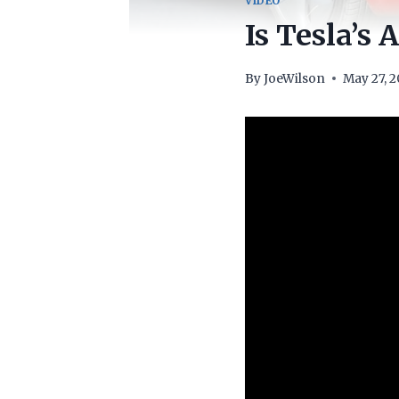
VIDEO
Is Tesla’s
By
JoeWilson
May 27, 