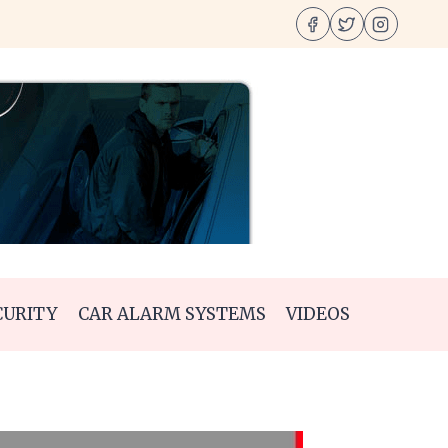
CURITY
CAR ALARM SYSTEMS
VIDEOS