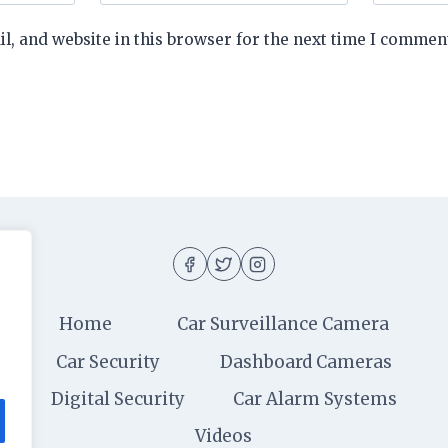
, and website in this browser for the next time I commen
Home
Car Surveillance Camera
Car Security
Dashboard Cameras
Digital Security
Car Alarm Systems
Videos