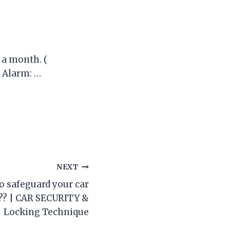
 a month. (
s Alarm: …
NEXT
o safeguard your car
? | CAR SECURITY &
Locking Technique