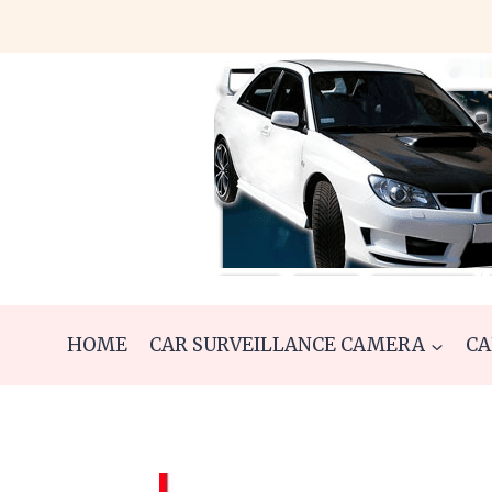
Skip
to
content
HOME
CAR SURVEILLANCE CAMERA
CA