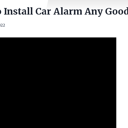
No Install Car Alarm Any Goo
022