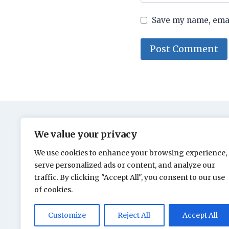
Save my name, email
We value your privacy
We use cookies to enhance your browsing experience,
serve personalized ads or content, and analyze our
traffic. By clicking "Accept All", you consent to our use
of cookies.
Customize
Reject All
Accept All