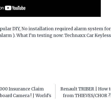
pular DIY, No installation required alarm system for
ralarm ). What I’m testing now: Technaxx Car Keyles
,000 Insurance Claim
Renault TRIBER | How t
oard Camera ! | World's
from THIEVES/CHOR ??