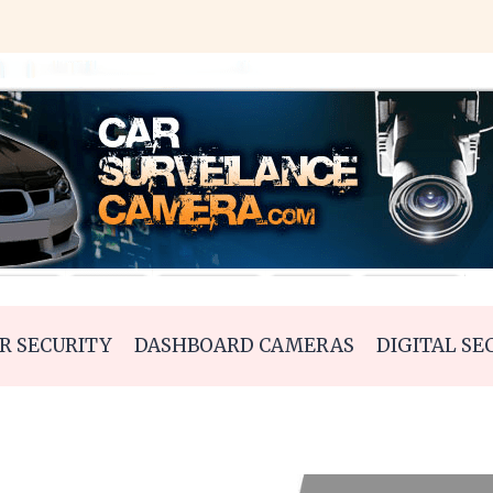
R SECURITY
DASHBOARD CAMERAS
DIGITAL SE