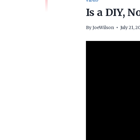
VIDEO
Is a DIY, 
By
JoeWilson
July 21, 2