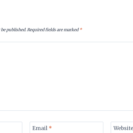
 be published.
Required fields are marked
*
Email
*
Websit