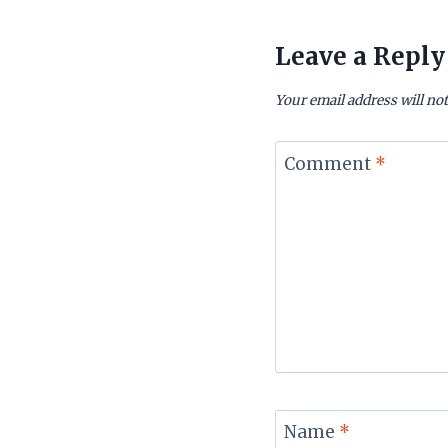
Leave a Reply
Your email address will not
Comment
*
Name
*