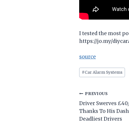
I tested the most po
https://jo.my/diyca
source
Post
#
Car Alarm Systems
Tags:
Post
PREVIOUS
Driver Swerves £40
navigation
Thanks To His Dashb
Deadliest Drivers