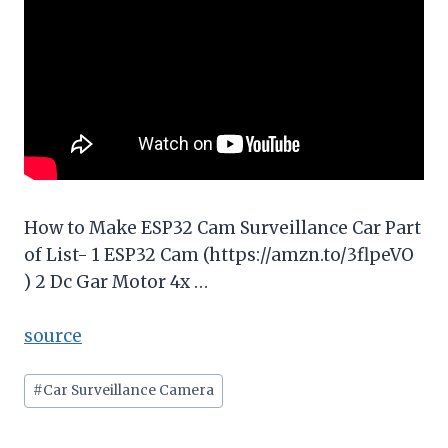
How to Make ESP32 Cam Surveillance Car Part
of List- 1 ESP32 Cam (https://amzn.to/3flpeVO
) 2 Dc Gar Motor 4x …
source
Post
#
Car Surveillance Camera
Tags: