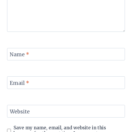
Name
*
Email
*
Website
Save my name, email, and website in this