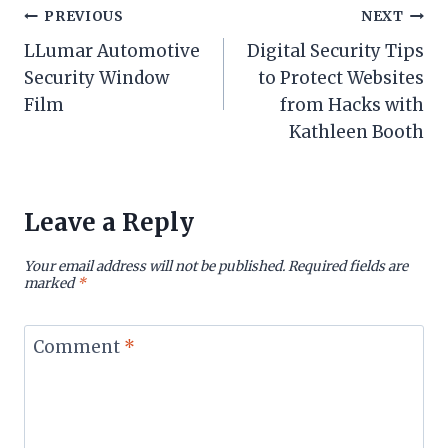
Post
PREVIOUS
NEXT
LLumar Automotive
Digital Security Tips
navigation
Security Window
to Protect Websites
Film
from Hacks with
Kathleen Booth
Leave a Reply
Your email address will not be published.
Required fields are
marked
*
Comment
*