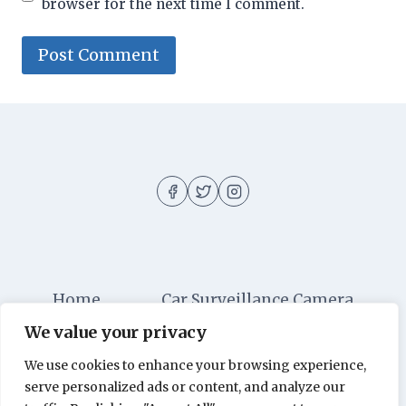
browser for the next time I comment.
Home
Car Surveillance Camera
We value your privacy
Car Security
Dashboard Cameras
We use cookies to enhance your browsing experience,
Digital Security
Car Alarm Systems
serve personalized ads or content, and analyze our
Videos