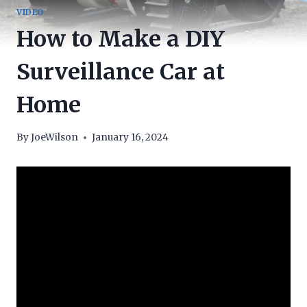
VIDEO
How to Make a DIY
Surveillance Car at
Home
By
JoeWilson
January 16, 2024