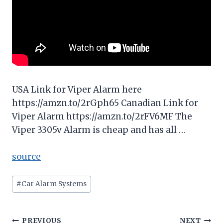
USA Link for Viper Alarm here
https://amzn.to/2rGph65 Canadian Link for
Viper Alarm https://amzn.to/2rFV6MF The
Viper 3305v Alarm is cheap and has all …
source
Post
#
Car Alarm Systems
Tags:
PREVIOUS
NEXT