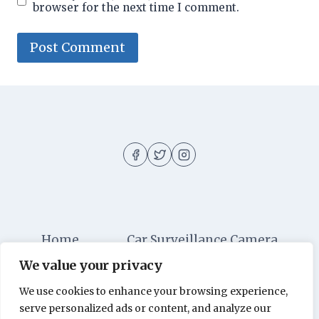
browser for the next time I comment.
Home
Car Surveillance Camera
We value your privacy
Car Security
Dashboard Cameras
We use cookies to enhance your browsing experience,
Digital Security
Car Alarm Systems
serve personalized ads or content, and analyze our