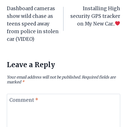
Post
Dashboard cameras
Installing High
navigation
show wild chase as
security GPS tracker
teens speed away
on My New Car..
from police in stolen
car (VIDEO)
Leave a Reply
Your email address will not be published.
Required fields are
marked
*
Comment
*