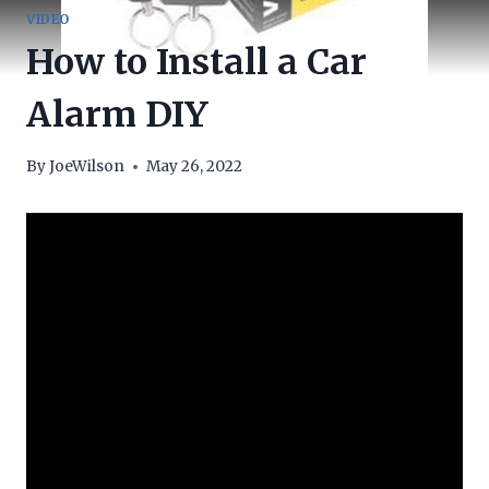
VIDEO
How to Install a Car
Alarm DIY
By
JoeWilson
May 26, 2022