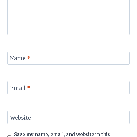
Name
*
Email
*
Website
Save my name, email, and website in this