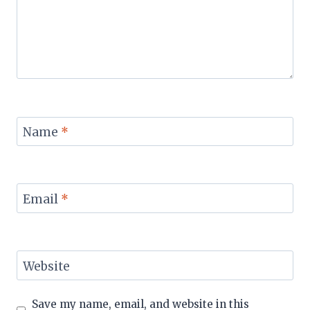
Name
*
Email
*
Website
Save my name, email, and website in this