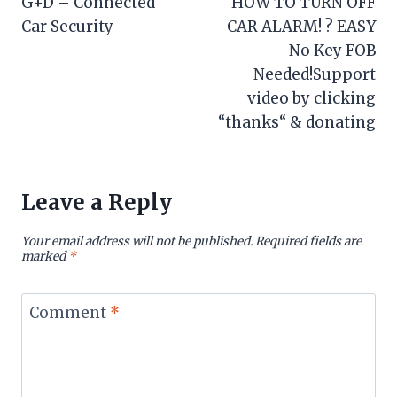
G+D – Connected
HOW TO TURN OFF
navigation
Car Security
CAR ALARM! ? EASY
– No Key FOB
Needed!Support
video by clicking
“thanks“ & donating
Leave a Reply
Your email address will not be published.
Required fields are
marked
*
Comment
*