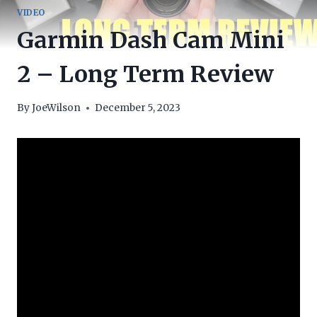
VIDEO
Garmin Dash Cam Mini
2 – Long Term Review
By
JoeWilson
December 5, 2023