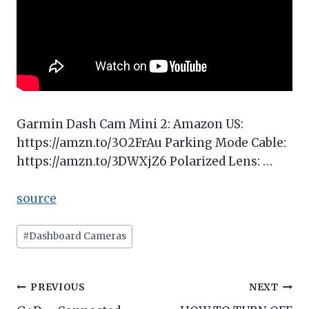
Garmin Dash Cam Mini 2: Amazon US:
https://amzn.to/3O2FrAu Parking Mode Cable:
https://amzn.to/3DWXjZ6 Polarized Lens: …
source
Post
#
Dashboard Cameras
Tags:
Post
PREVIOUS
NEXT