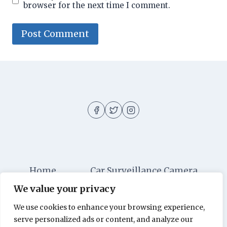
browser for the next time I comment.
Home
Car Surveillance Camera
We value your privacy
Car Security
Dashboard Cameras
We use cookies to enhance your browsing experience,
Digital Security
Car Alarm Systems
serve personalized ads or content, and analyze our