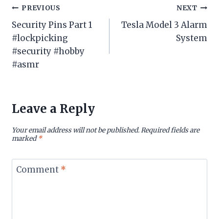
Post
PREVIOUS
NEXT
Security Pins Part 1
Tesla Model 3 Alarm
navigation
#lockpicking
System
#security #hobby
#asmr
Leave a Reply
Your email address will not be published.
Required fields are
marked
*
Comment
*