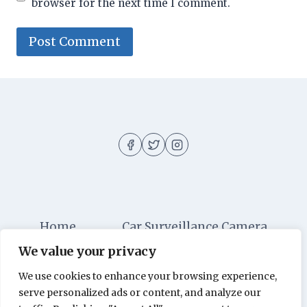
browser for the next time I comment.
Home
Car Surveillance Camera
We value your privacy
Car Security
Dashboard Cameras
We use cookies to enhance your browsing experience,
Digital Security
Car Alarm Systems
serve personalized ads or content, and analyze our
Videos