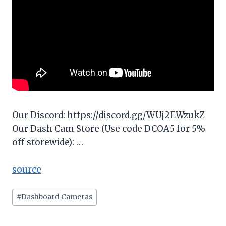
Our Discord: https://discord.gg/WUj2EWzukZ
Our Dash Cam Store (Use code DCOA5 for 5%
off storewide): …
source
Post
#
Dashboard Cameras
Tags: