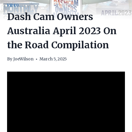
VIDEO
Dash Cam Owners
Australia April 2023 On
the Road Compilation
By
JoeWilson
March 5, 2025