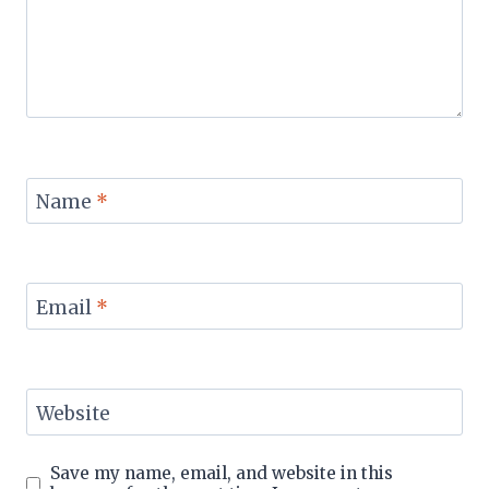
Name
*
Email
*
Website
Save my name, email, and website in this