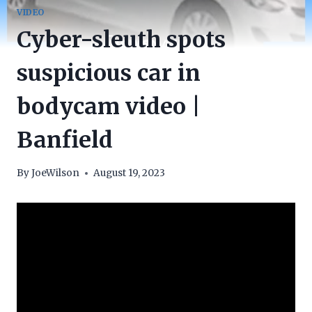
VIDEO
Cyber-sleuth spots
suspicious car in
bodycam video |
Banfield
By
JoeWilson
August 19, 2023