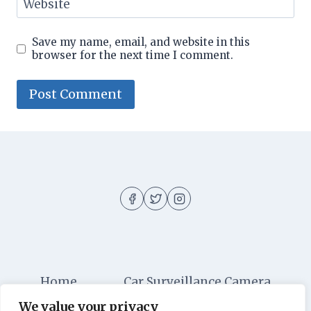
Website
Save my name, email, and website in this
browser for the next time I comment.
Home
Car Surveillance Camera
We value your privacy
Car Security
Dashboard Cameras