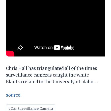
Chris Hall has triangulated all of the times
surveillance cameras caught the white
Elantra related to the University of Idaho …
source
Post
#
Car Surveillance Camera