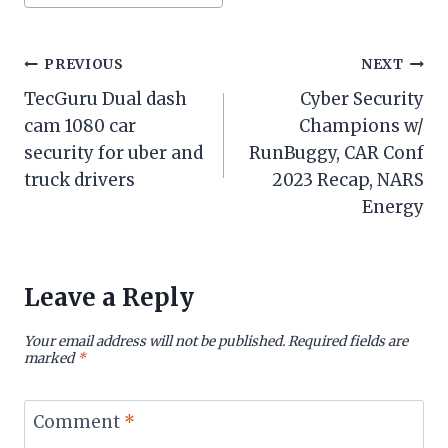
Tags:
Post
PREVIOUS
NEXT
TecGuru Dual dash
Cyber Security
navigation
cam 1080 car
Champions w/
security for uber and
RunBuggy, CAR Conf
truck drivers
2023 Recap, NARS
Energy
Leave a Reply
Your email address will not be published.
Required fields are
marked
*
Comment
*