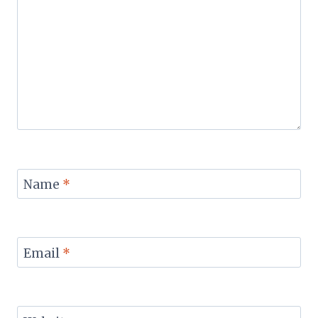
Name
*
Email
*