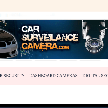
R SECURITY
DASHBOARD CAMERAS
DIGITAL SE