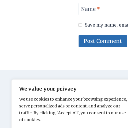
Name
*
Save my name, email
We value your privacy
We use cookies to enhance your browsing experience,
serve personalized ads or content, and analyze our
traffic. By clicking "Accept All", you consent to our use
of cookies.