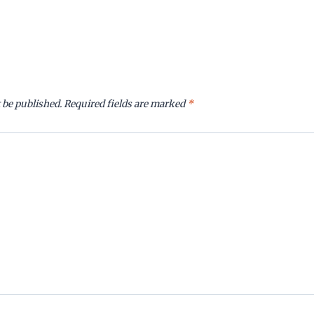
 be published.
Required fields are marked
*