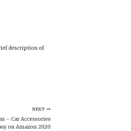
ief description of
NEXT
s – Car Accessories
Buy on Amazon 2020