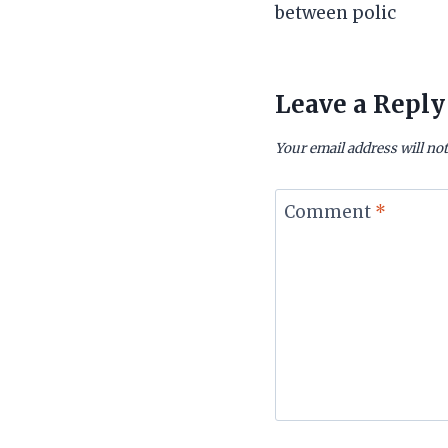
between polic
Leave a Reply
Your email address will not
Comment
*