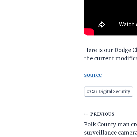
Here is our Dodge C
the current modific
source
Post
#
Car Digital Security
Tags:
Post
PREVIOUS
Polk County man crea
navigation
surveillance camera