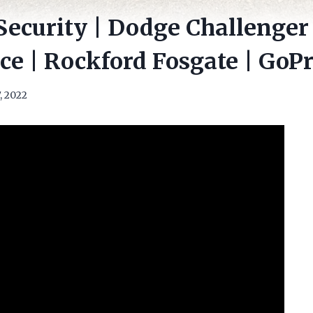
Security | Dodge Challenger |
e | Rockford Fosgate | GoP
, 2022