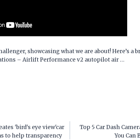
hallenger, showcasing what we are about! Here’s a br
ations – Airlift Performance v2 autopilot air …
tes 'bird's eye view'car
Top 5 Car Dash Camera
s to help transparency
You Can 