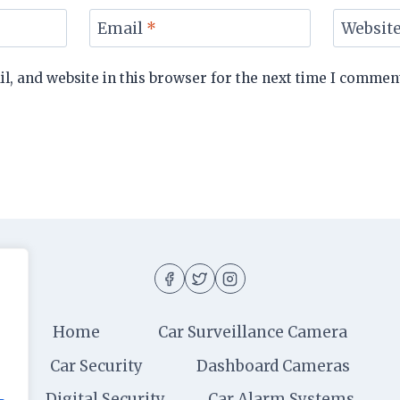
Email
*
Websit
, and website in this browser for the next time I commen
Home
Car Surveillance Camera
Car Security
Dashboard Cameras
Digital Security
Car Alarm Systems