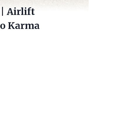
 Airlift
ro Karma