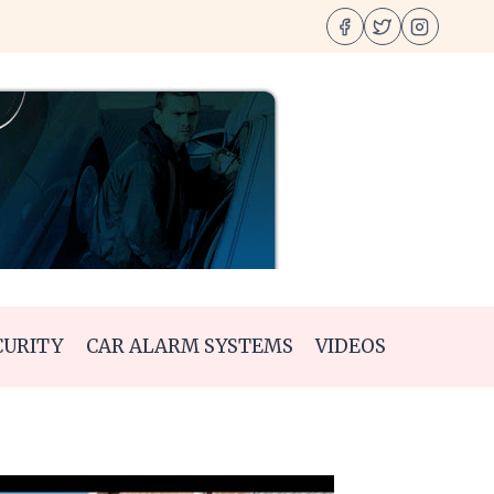
CURITY
CAR ALARM SYSTEMS
VIDEOS