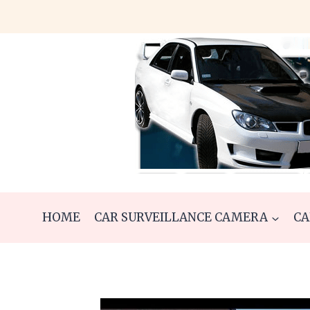
Skip
to
content
HOME
CAR SURVEILLANCE CAMERA
CA