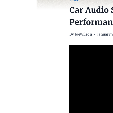
VIDEO
Car Audio 
Performanc
By
JoeWilson
January 7