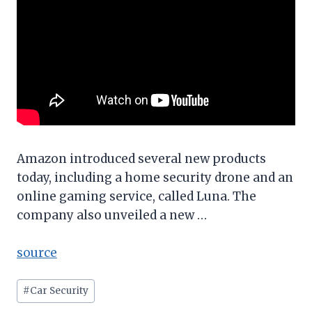
Amazon introduced several new products
today, including a home security drone and an
online gaming service, called Luna. The
company also unveiled a new …
source
Post
#
Car Security
Tags: