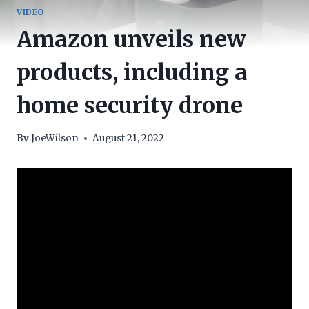
VIDEO
Amazon unveils new
products, including a
home security drone
By
JoeWilson
August 21, 2022