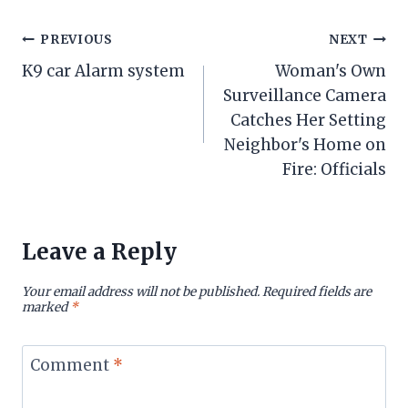
Post
PREVIOUS
NEXT
K9 car Alarm system
Woman's Own
navigation
Surveillance Camera
Catches Her Setting
Neighbor's Home on
Fire: Officials
Leave a Reply
Your email address will not be published.
Required fields are
marked
*
Comment
*