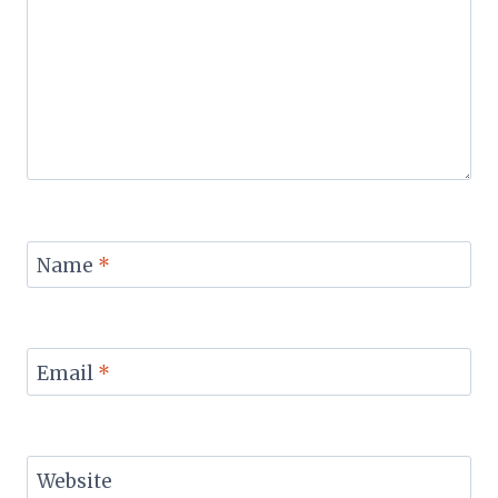
Name
*
Email
*
Website