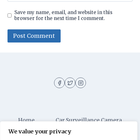
Save my name, email, and website in this
browser for the next time I comment.
Home
Car Surveillance Camera
We value your privacy
Car Security
Dashboard Cameras