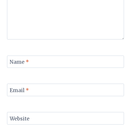
Name
*
Email
*
Website