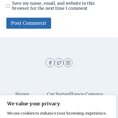
Save my name, email, and website in this
browser for the next time I comment.
Home
Car Surveillance Camera
We value your privacy
Car Security
Dashboard Cameras
We use cookies to enhance your browsing experience,
Digital Security
Car Alarm Systems