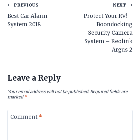
Post
PREVIOUS
NEXT
Best Car Alarm
Protect Your RV! –
navigation
System 2018
Boondocking
Security Camera
System – Reolink
Argus 2
Leave a Reply
Your email address will not be published.
Required fields are
marked
*
Comment
*