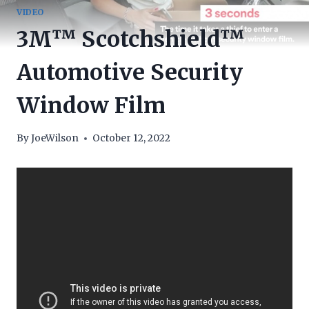
VIDEO
3M™ Scotchshield™
Automotive Security
Window Film
By
JoeWilson
October 12, 2022