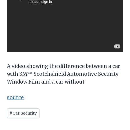
A video showing the difference between a car
with 3M™ Scotchshield Automotive Security
Window Film and a car without.
source
Post
#
Car Security
Tags: