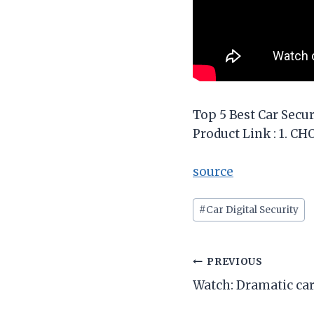
Top 5 Best Car Secur
Product Link : 1. C
source
Post
#
Car Digital Security
Tags:
Post
PREVIOUS
Watch: Dramatic car
navigation