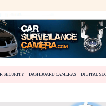
R SECURITY
DASHBOARD CAMERAS
DIGITAL SE