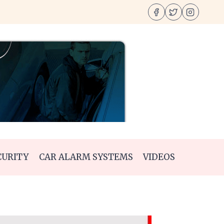
CURITY
CAR ALARM SYSTEMS
VIDEOS