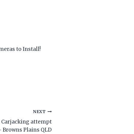
meras to Install!
NEXT
/ Carjacking attempt
– Browns Plains QLD