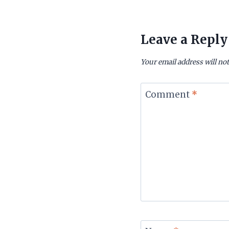
Leave a Reply
Your email address will not
Comment
*