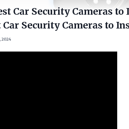
st Car Security Cameras to I
 Car Security Cameras to Ins
, 2024