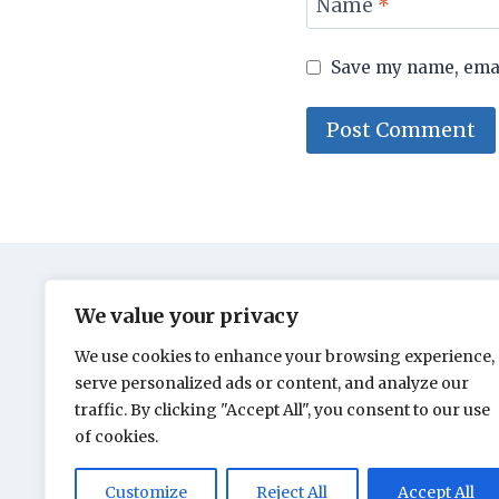
Name
*
Save my name, email
We value your privacy
We use cookies to enhance your browsing experience,
serve personalized ads or content, and analyze our
traffic. By clicking "Accept All", you consent to our use
of cookies.
Customize
Reject All
Accept All