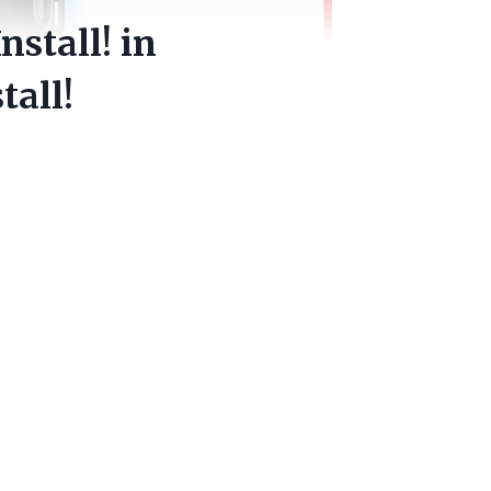
nstall! in
tall!