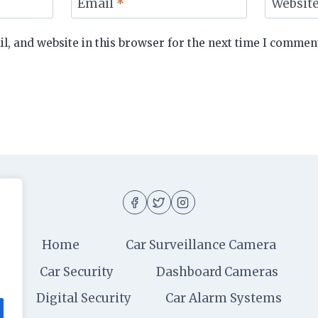
Email
*
Websit
, and website in this browser for the next time I commen
Home
Car Surveillance Camera
Car Security
Dashboard Cameras
Digital Security
Car Alarm Systems