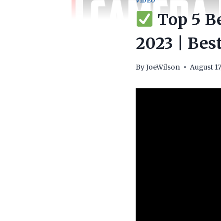
VIDEO
Top 5 Be
2023 | Best
By
JoeWilson
August 17