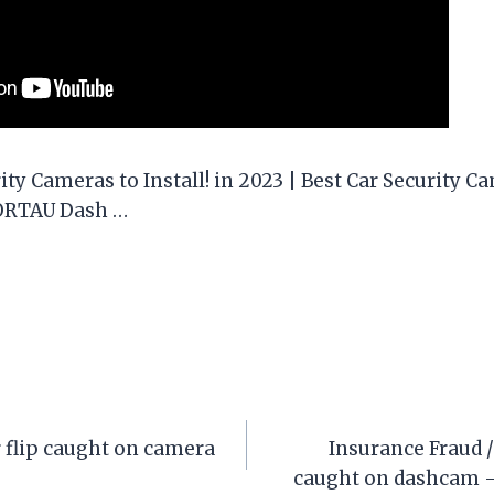
ity Cameras to Install! in 2023 | Best Car Security Ca
HORTAU Dash …
 flip caught on camera
Insurance Fraud 
caught on dashcam 