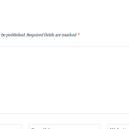
 be published.
Required fields are marked
*