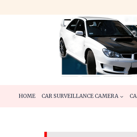
Skip
to
content
HOME
CAR SURVEILLANCE CAMERA
CA